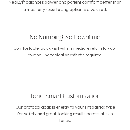
NeoLyft balances power and patient comfort better than
almost any resurfacing option we've used.
No Numbing, No Downtime
Comfortable, quick visit with immediate return to your
routine—no topical anesthetic required.
Tone-Smart Customization
Our protocol adapts energy to your Fitzpatrick type
for safety and great-looking results across all skin
tones.