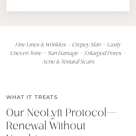
Fine Lines & Wrinkles • Crepey Skin • Laxity
Uneven Tone • Sun Damage • Enlarged Pores •
Acne & Textural Scars
WHAT IT TREATS
Our NeoLyft Protocol—
Renewal Without