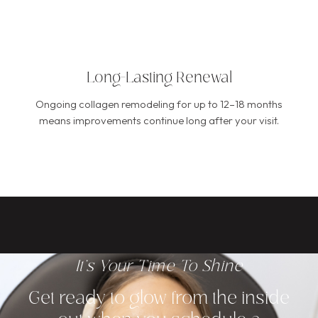
Long-Lasting Renewal
Ongoing collagen remodeling for up to 12–18 months
means improvements continue long after your visit.
It's Your Time To Shine
Get ready to glow from the inside