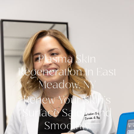
Plasma Skin
Regeneration in East
Meadow, NY
Renew Your Skin’s
Surface Safely and
Smoothly