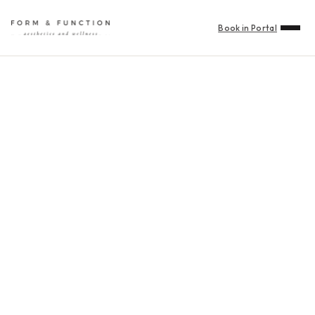
Book in Portal