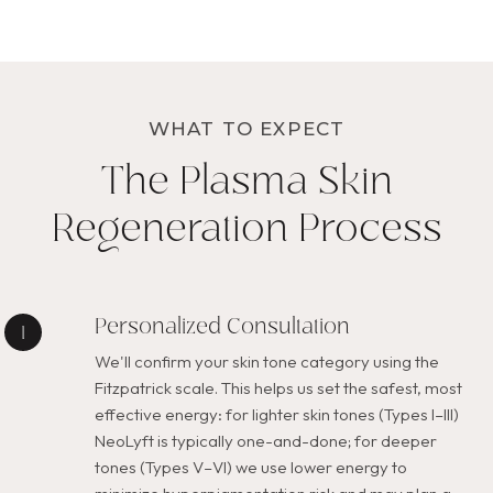
WHAT TO EXPECT
The Plasma Skin
Regeneration Process
Personalized Consultation
We'll confirm your skin tone category using the
Fitzpatrick scale. This helps us set the safest, most
effective energy: for lighter skin tones (Types I–III)
NeoLyft is typically one-and-done; for deeper
tones (Types V–VI) we use lower energy to