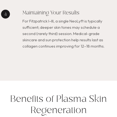
Maintaining Your Results
For Fitzpatrick I–III, a single NeoLyft is typically
sufficient; deeper skin tones may schedule a
second (rarely third) session. Medical-grade
skincare and sun protection help results last as
collagen continues improving for 12–18 months.
Benefits of Plasma Skin
Regeneration