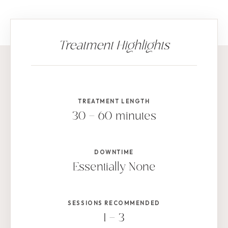
TREATMENT LENGTH
30 – 60 minutes
DOWNTIME
Essentially None
SESSIONS RECOMMENDED
1 – 3