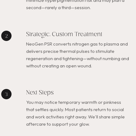
minimize hyperpigmentation risk and may plan a
second—rarely a third—session.
Strategic, Custom Treatment
NeoGen PSR converts nitrogen gas to plasma and
delivers precise thermal pulses to stimulate
regeneration and tightening—without numbing and
without creating an open wound.
Next Steps
You may notice temporary warmth or pinkness
that settles quickly. Most patients return to social
and work activities right away. We'll share simple
aftercare to support your glow.