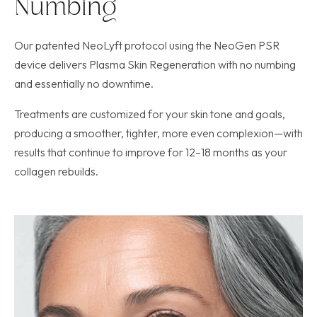
Numbing
Our patented NeoLyft protocol using the NeoGen PSR
device delivers Plasma Skin Regeneration with no numbing
and essentially no downtime.
Treatments are customized for your skin tone and goals,
producing a smoother, tighter, more even complexion—with
results that continue to improve for 12–18 months as your
collagen rebuilds.