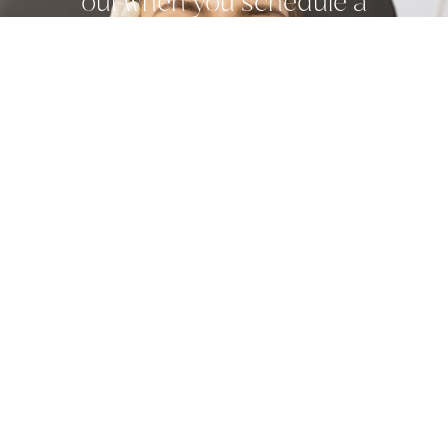
out when you schedule a
consultation with one of our
providers today.
Related Treatments