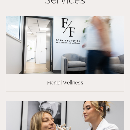
Services
Mental Wellness