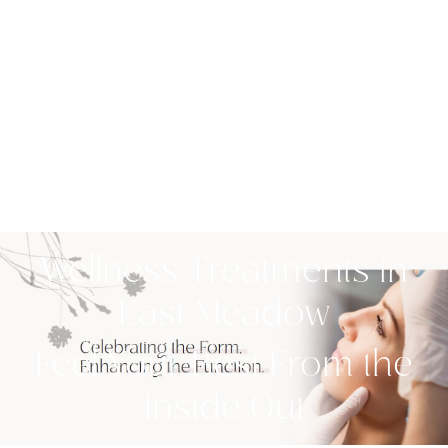
Wellness Treatments in
East Meadow
Feel Your Best From the
Inside Out