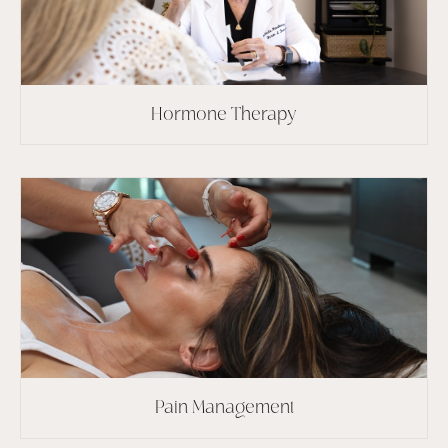
Hormone Therapy
Pain Management