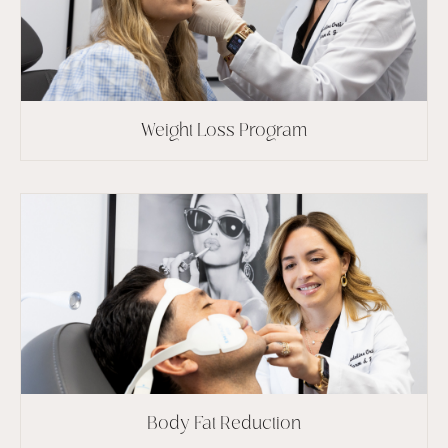
Weight Loss Program
Body Fat Reduction