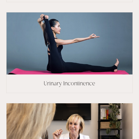
Urinary Incontinence