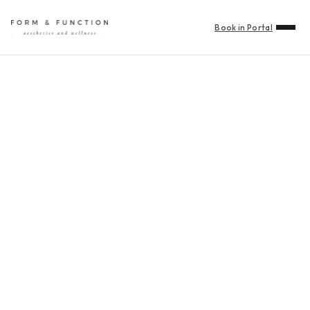
Book in Portal