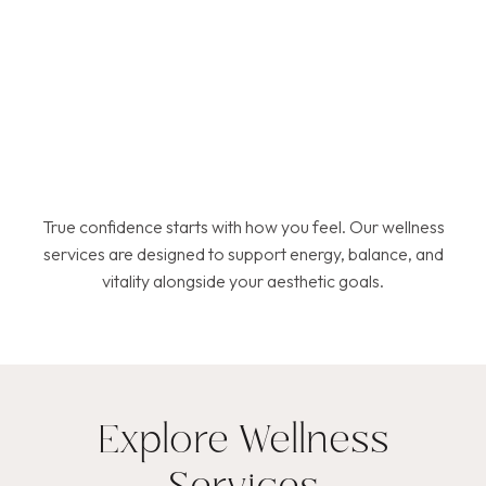
True confidence starts with how you feel. Our wellness
services are designed to support energy, balance, and
vitality alongside your aesthetic goals.
Explore Wellness