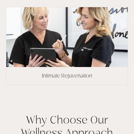
Intimate Rejuvenation
Why Choose Our
Wellness Approach