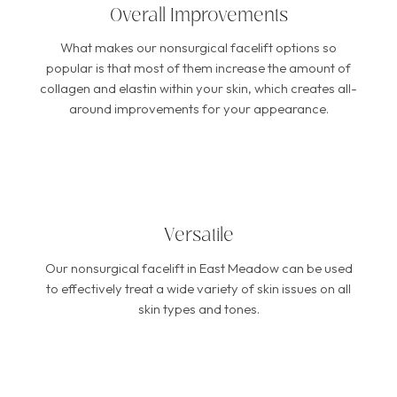
Overall Improvements
What makes our nonsurgical facelift options so
popular is that most of them increase the amount of
collagen and elastin within your skin, which creates all-
around improvements for your appearance.
Versatile
Our nonsurgical facelift in East Meadow can be used
to effectively treat a wide variety of skin issues on all
skin types and tones.