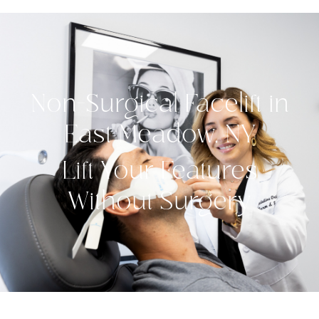
Non-Surgical Facelift in
East Meadow, NY
Lift Your Features
Without Surgery