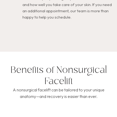
and how well you take care of your skin. If you need
an additional appointment, our team is more than
happy to help you schedule.
Benefits of Nonsurgical
Facelift
A nonsurgical facelift can be tailored to your unique
anatomy—and recovery is easier than ever.