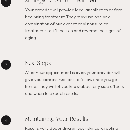
Strategic, Custom Treatment
Your provider will provide local anesthetics before
beginning treatment. They may use one or a
combination of our exceptional nonsurgical
treatments to lift the skin and reverse the signs of
aging.
Next Steps
After your appointment is over, your provider will
give you care instructions to follow once you get
home. They will let you know about any side effects
and when to expect results.
Maintaining Your Results
Results vary depending on your skincare routine