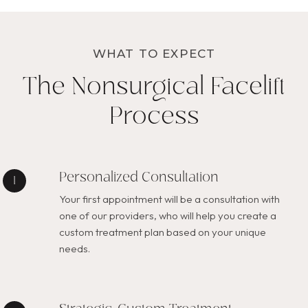
WHAT TO EXPECT
The Nonsurgical Facelift
Process
Personalized Consultation
Your first appointment will be a consultation with
one of our providers, who will help you create a
custom treatment plan based on your unique
needs.