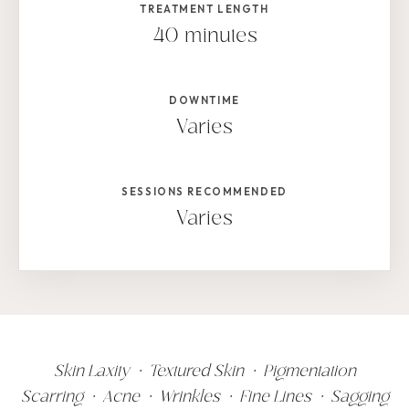
TREATMENT LENGTH
40 minutes
DOWNTIME
Varies
SESSIONS RECOMMENDED
Varies
Skin Laxity • Textured Skin • Pigmentation
Scarring • Acne • Wrinkles • Fine Lines • Sagging