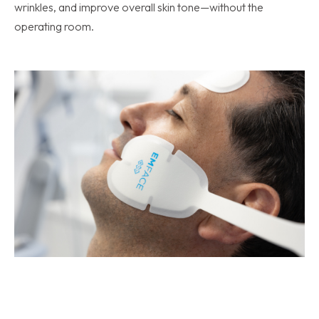
wrinkles, and improve overall skin tone—without the
operating room.