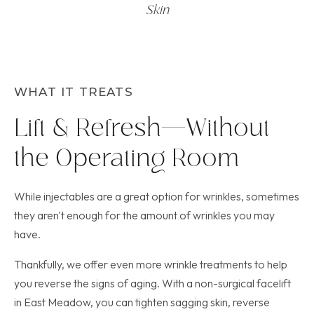
Skin
WHAT IT TREATS
Lift & Refresh—Without
the Operating Room
While injectables are a great option for wrinkles, sometimes
they aren't enough for the amount of wrinkles you may
have.
Thankfully, we offer even more wrinkle treatments to help
you reverse the signs of aging. With a non-surgical facelift
in East Meadow, you can tighten sagging skin, reverse