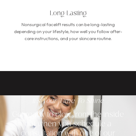
Long-Lasting
Nonsurgical facelift results can be long-lasting
depending on your lifestyle, how well you follow after-
care instructions, and your skincare routine.
It's Your Time To Shine
Get ready to glow from the inside
out when you schedule a
consultation with one of our