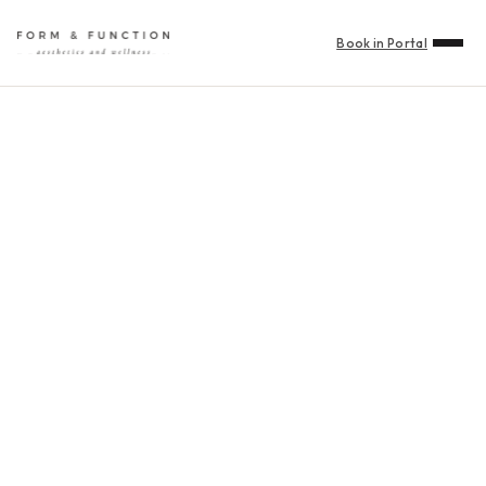
Book in Portal