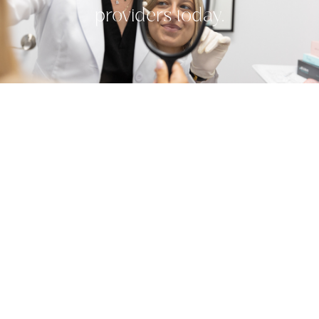
providers today.
Related Treatments