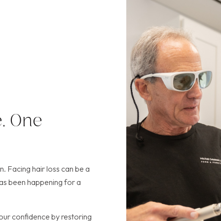
, One
 Facing hair loss can be a
r has been happening for a
our confidence by restoring