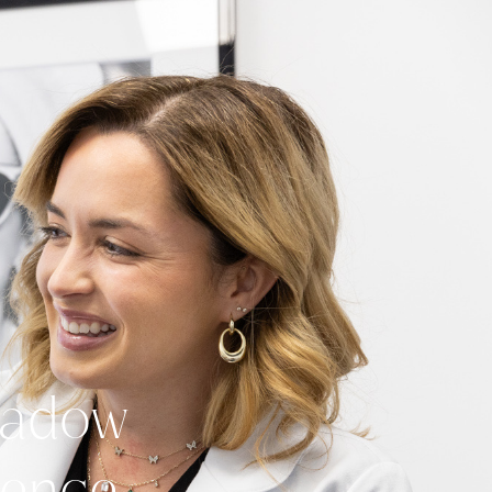
Meadow