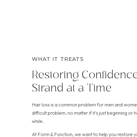
WHAT IT TREATS
Restoring Confidence
Strand at a Time
Hair loss is a common problem for men and women.
difficult problem, no matter if it's just beginning o
while.
At Form & Function, we want to help you restore y