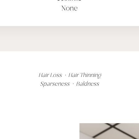
None
Hair Loss • Hair Thinning
Sparseness • Baldness