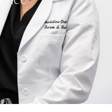
idence