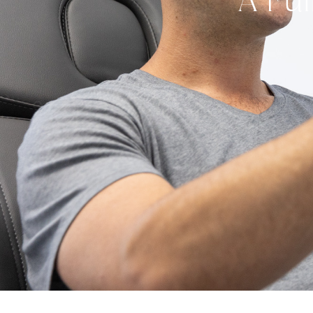
A Ful