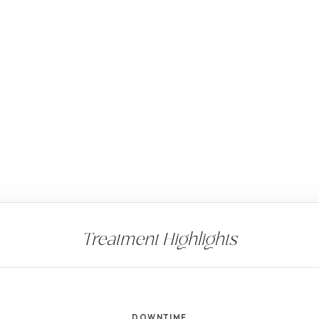
DOWNTIME