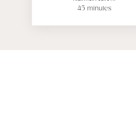
45 minutes