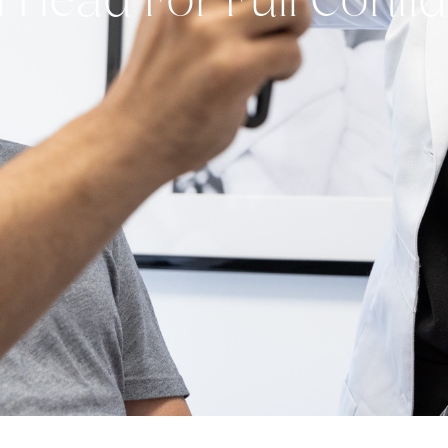
l Head For Full Conf