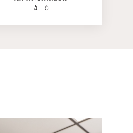
4 – 6