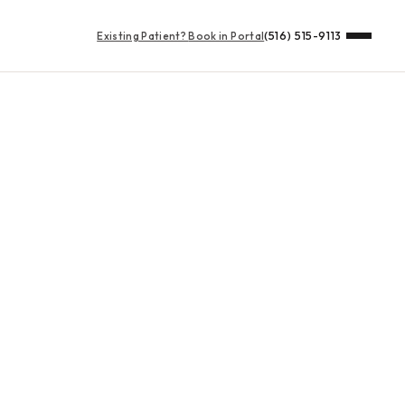
Existing Patient?
Book in Portal
(516) 515-9113