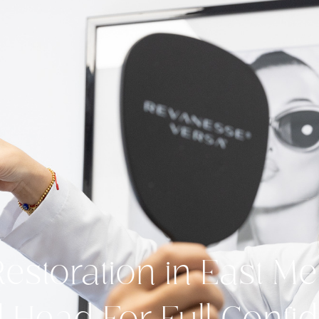
Restoration in East 