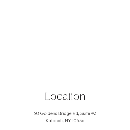
Location
60 Goldens Bridge Rd, Suite #3
Katonah, NY 10536