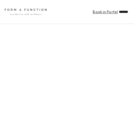
Book in Portal