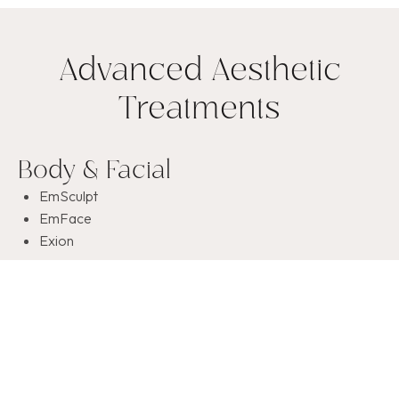
Advanced Aesthetic
Treatments
Body & Facial
EmSculpt
EmFace
Exion
Skin Rejuvenation
OxyVerve Facials
CO
2
Peels
PRP