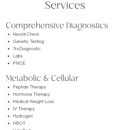
Services
Comprehensive Diagnostics
Neural Check
Genetic Testing
TruDiagnostic
Labs
PNOE
Metabolic & Cellular
Peptide Therapy
Hormone Therapy
Medical Weight Loss
IV Therapy
Hydrogen
HBOT