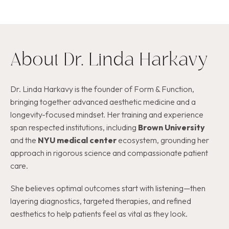
About Dr. Linda Harkavy
Dr. Linda Harkavy is the founder of Form & Function,
bringing together advanced aesthetic medicine and a
longevity-focused mindset. Her training and experience
span respected institutions, including
Brown University
and the
NYU medical center
ecosystem, grounding her
approach in rigorous science and compassionate patient
care.
She believes optimal outcomes start with listening—then
layering diagnostics, targeted therapies, and refined
aesthetics to help patients feel as vital as they look.