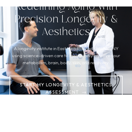
Redefining Aging With
Precision Longevity &
Aesthetics
A longevity institute in East Meadow and Katonah, NY
using science-driven care to measurably improve your
metabolism, brain, body, skin, and recovery.
START MY LONGEVITY & AESTHETICS
ASSESSMENT