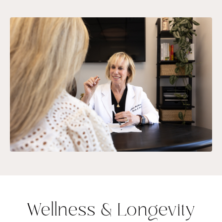
Wellness & Longevity