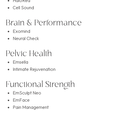
HaloRed
Cell Sound
Brain & Performance
Exomind
Neural Check
Pelvic Health
Emsella
Intimate Rejuvenation
Functional Strength
EmSculpt Neo
EmFace
Pain Management