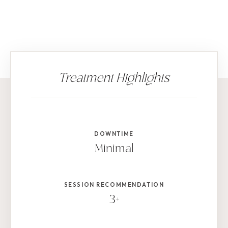
DOWNTIME
Minimal
SESSION RECOMMENDATION
3+