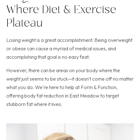
Where Diet & Exercise
Plateau
Losing weight is a great accomplishment. Being overweight
or obese can cause a myriad of medical issues, and
accomplishing that goal is no easy feat.
However, there can be areas on your body where the
weight just seems to be stuck—it doesn't come off no matter
what you do. We're here to help at Form & Function,
offering body fat reduction in East Meadow to target
stubborn fat where it lives.