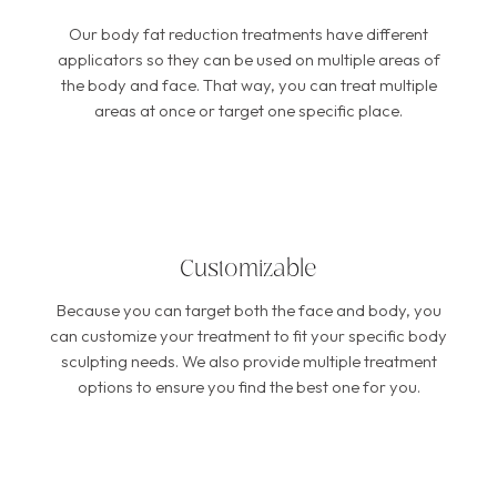
Our body fat reduction treatments have different
applicators so they can be used on multiple areas of
the body and face. That way, you can treat multiple
areas at once or target one specific place.
Customizable
Because you can target both the face and body, you
can customize your treatment to fit your specific body
sculpting needs. We also provide multiple treatment
options to ensure you find the best one for you.