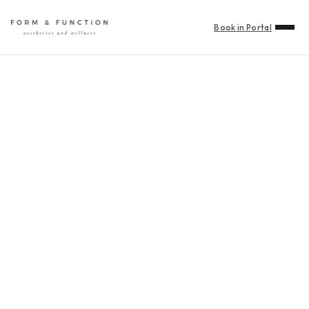
Book in Portal