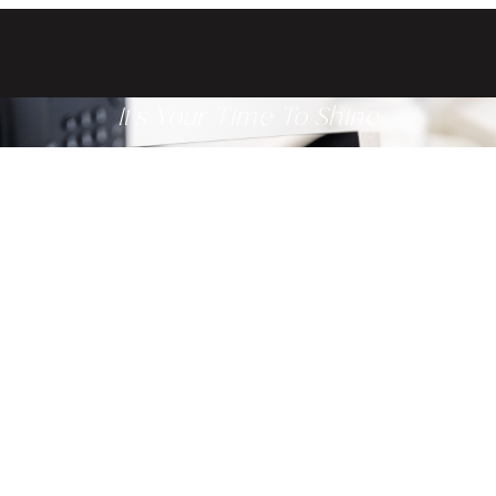
It's Your Time To Shine
Get ready to glow from the inside
out when you schedule a
consultation with one of our
providers today.
Related Treatments