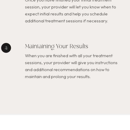
session, your provider will let you know when to
expect initial results and help you schedule
additional treatment sessions if necessary.
Maintaining Your Results
When you are finished with all your treatment
sessions, your provider will give you instructions
and additional recommendations on how to
maintain and prolong your results.