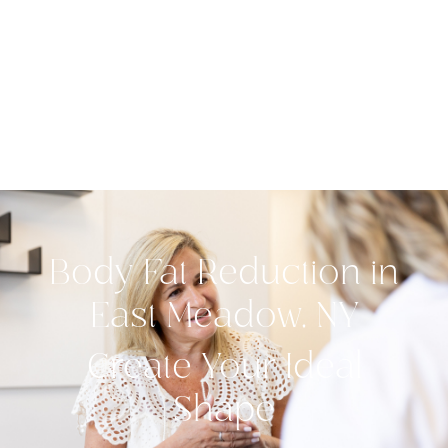
Body Fat Reduction in
East Meadow, NY
Create Your Ideal
Shape