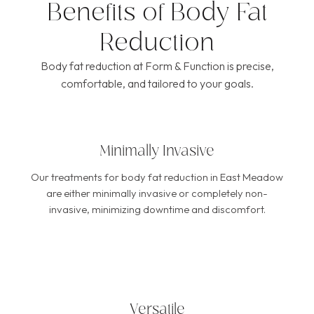
Benefits of Body Fat
Reduction
Body fat reduction at Form & Function is precise,
comfortable, and tailored to your goals.
Minimally Invasive
Our treatments for body fat reduction in East Meadow
are either minimally invasive or completely non-
invasive, minimizing downtime and discomfort.
Versatile