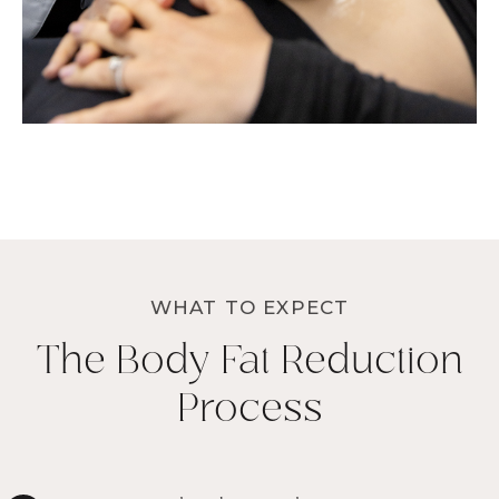
WHAT TO EXPECT
The Body Fat Reduction
Process