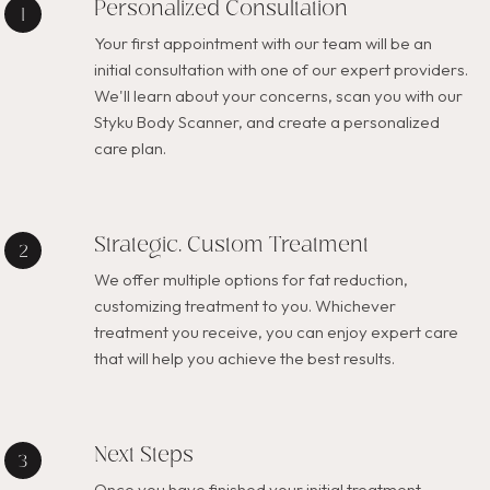
Personalized Consultation
Your first appointment with our team will be an
initial consultation with one of our expert providers.
We'll learn about your concerns, scan you with our
Styku Body Scanner, and create a personalized
care plan.
Strategic, Custom Treatment
We offer multiple options for fat reduction,
customizing treatment to you. Whichever
treatment you receive, you can enjoy expert care
that will help you achieve the best results.
Next Steps
Once you have finished your initial treatment