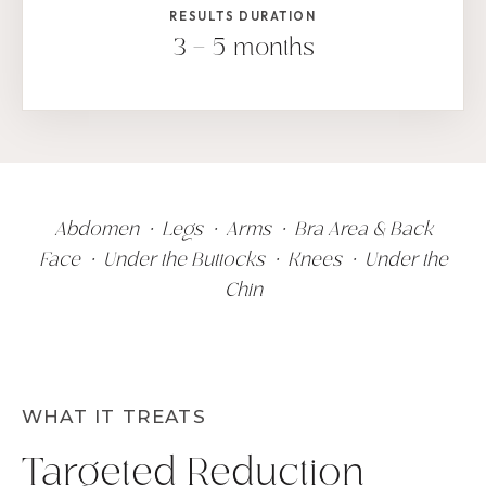
RESULTS DURATION
3 – 5 months
Abdomen • Legs • Arms • Bra Area & Back
Face • Under the Buttocks • Knees • Under the
Chin
WHAT IT TREATS
Targeted Reduction