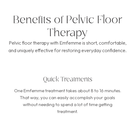
Benefits of Pelvic Floor
Therapy
Pelvic floor therapy with Emfemme is short, comfortable,
and uniquely effective for restoring everyday confidence.
Quick Treatments
One Emfemme treatment takes about 8 to 16 minutes.
That way, you can easily accomplish your goals
without needing to spend a lot of time getting
treatment.