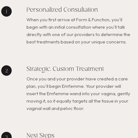
Personalized Consultation
When you first arrive at Form & Function, you'll
begin with an initial consultation where you'll talk
directly with one of our providers to determine the
best treatments based on your unique concerns.
Strategic, Custom Treatment
Once you and your provider have created a care
plan, you'll begin Emfemme. Your provider will
insert the Emfemme wand into your vagina, gently
moving it, so it equally targets all the tissue in your
vaginal wall and pelvic floor.
Next Steps