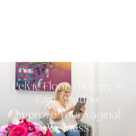
Pelvic Floor Therapy in
East Meadow
Improve Your Vaginal
Wellness