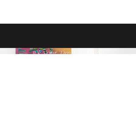
It's Your Time To Shine
Get ready to glow from the inside
out when you schedule a
consultation with one of our
providers today.