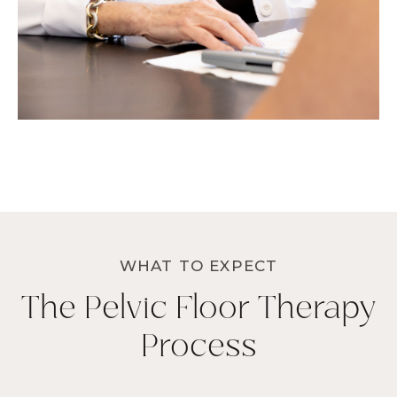
WHAT TO EXPECT
The Pelvic Floor Therapy
Process