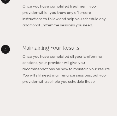
Once you have completed treatment, your
provider will let you know any aftercare
instructions to follow and help you schedule any
additional Emfemme sessions you need.
Maintaining Your Results
Once you have completed all your Emfemme
sessions, your provider will give you
recommendations on how to maintain your results.
You will still need maintenance sessions, but your
provider will also help you schedule those.