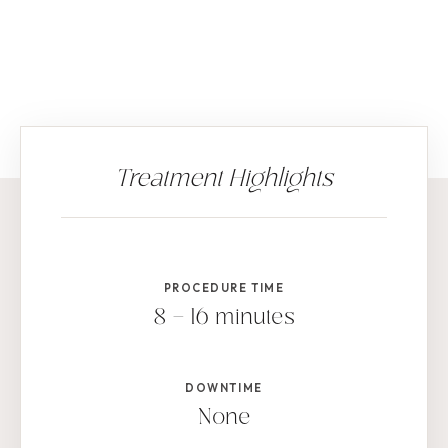
PROCEDURE TIME
8 – 16 minutes
DOWNTIME
None