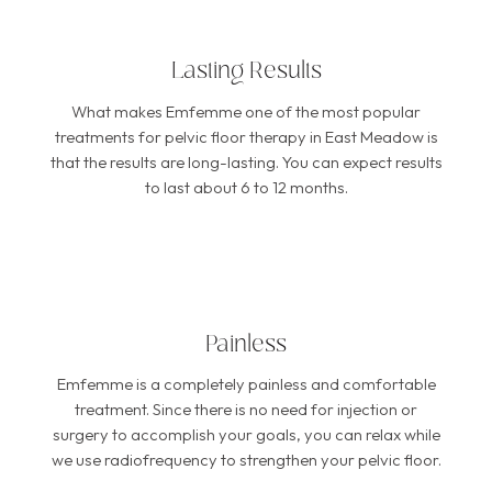
Lasting Results
What makes Emfemme one of the most popular
treatments for pelvic floor therapy in East Meadow is
that the results are long-lasting. You can expect results
to last about 6 to 12 months.
Painless
Emfemme is a completely painless and comfortable
treatment. Since there is no need for injection or
surgery to accomplish your goals, you can relax while
we use radiofrequency to strengthen your pelvic floor.