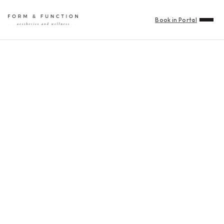
Book in Portal