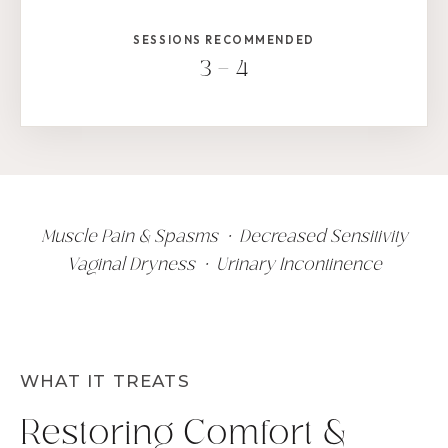
SESSIONS RECOMMENDED
3 – 4
Muscle Pain & Spasms • Decreased Sensitivity
Vaginal Dryness • Urinary Incontinence
WHAT IT TREATS
Restoring Comfort &