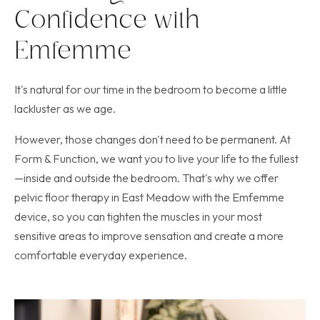
Confidence with
Emfemme
It's natural for our time in the bedroom to become a little
lackluster as we age.
However, those changes don't need to be permanent. At
Form & Function, we want you to live your life to the fullest
—inside and outside the bedroom. That's why we offer
pelvic floor therapy in East Meadow with the Emfemme
device, so you can tighten the muscles in your most
sensitive areas to improve sensation and create a more
comfortable everyday experience.