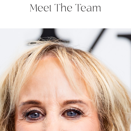
Meet The Team