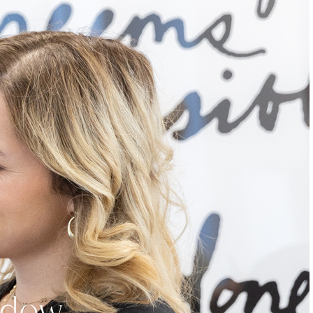
eadow