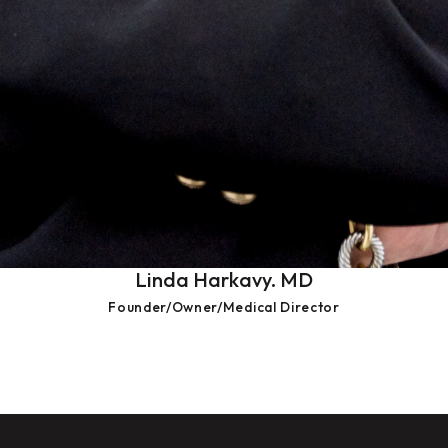
Linda Harkavy. MD
Founder/Owner/Medical Director