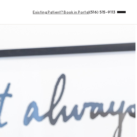
Existing Patient?
Book in Portal
(516) 515-9113