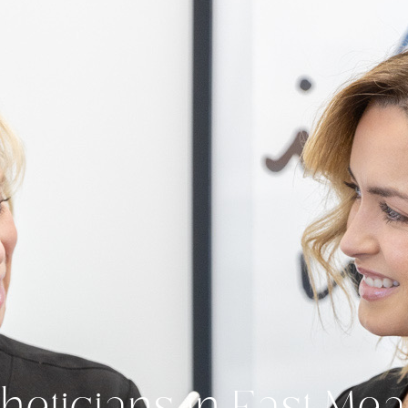
heticians in East M