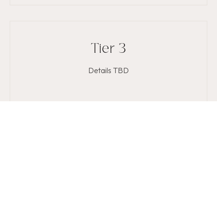
Tier 3
Details TBD
Get on the list
Ask about memberships at your next visit or contact us
today.