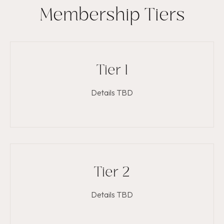
Membership Tiers
Tier 1
Details TBD
Tier 2
Details TBD