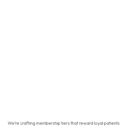
We’re crafting membership tiers that reward loyal patients