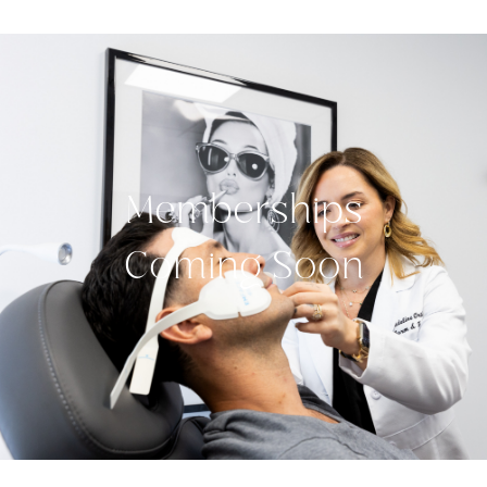
Memberships
Coming Soon