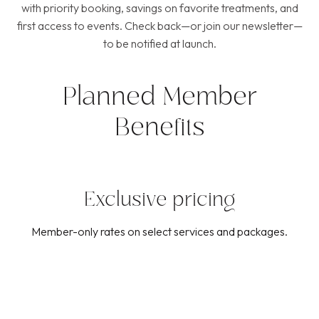
with priority booking, savings on favorite treatments, and
first access to events. Check back—or join our newsletter—
to be notified at launch.
Planned Member
Benefits
Exclusive pricing
Member-only rates on select services and packages.