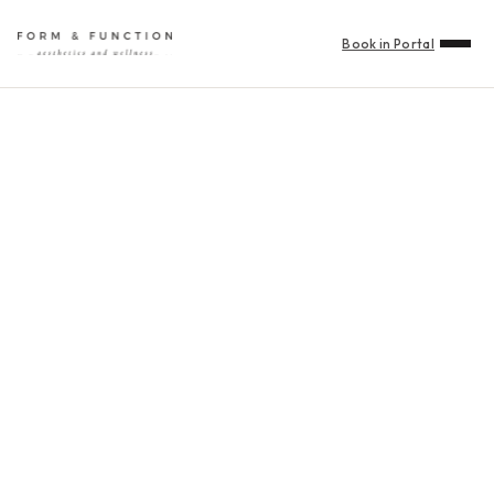
Book in Portal