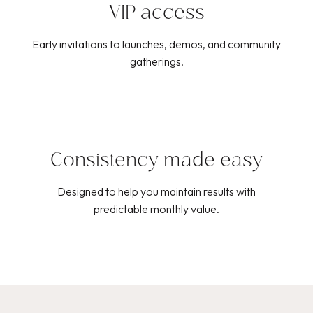
VIP access
Early invitations to launches, demos, and community
gatherings.
Consistency made easy
Designed to help you maintain results with
predictable monthly value.