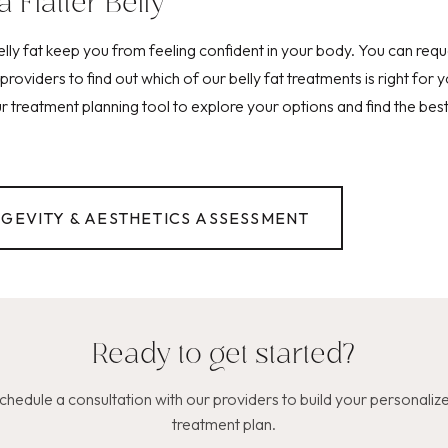
a Flatter Belly
belly fat keep you from feeling confident in your body. You can re
providers to find out which of our belly fat treatments is right for 
 treatment planning tool to explore your options and find the best 
NGEVITY & AESTHETICS ASSESSMENT
Ready to get started?
chedule a consultation with our providers to build your personaliz
treatment plan.