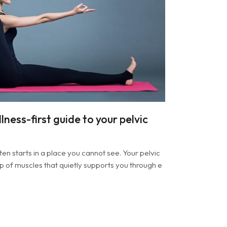
lness-first guide to your pelvic
ten starts in a place you cannot see. Your pelvic
up of muscles that quietly supports you through e