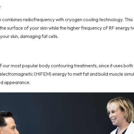
y
 combines radiofrequency with cryogen cooling technology. This 
the surface of your skin while the higher frequency of RF energy he
our skin, damaging fat cells.
of our most popular
body contouring
treatments, since it uses bot
d electromagnetic (HIFEM)
energy to melt fat and build muscle simu
ed appearance.