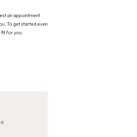
quest an appointment
you. To get started even
fit for you.
ed