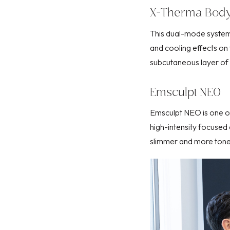
X-Therma Bod
This dual-mode system
and cooling effects on 
subcutaneous layer of y
Emsculpt NEO
Emsculpt NEO
is one 
high-intensity focuse
slimmer and more ton