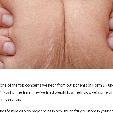
one of the top concerns we hear from our patients at
Form & Fun
?” Most of the time, they’ve tried weight loss methods, yet some of 
e midsection.
d lifestyle
all play major roles in how much fat you store in your