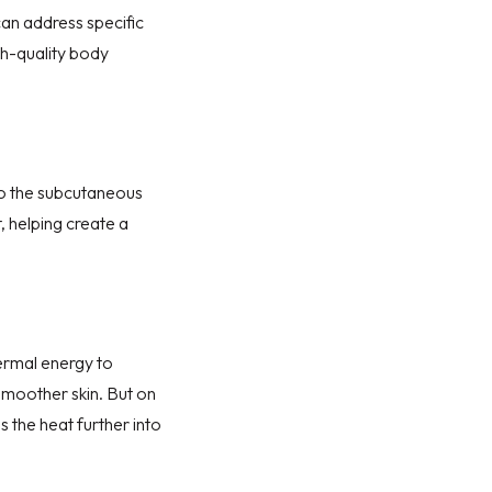
can address specific
gh-quality
body
 the s
ubcutaneous
, helping create a
ermal energy to
 smoother skin. But on
ds the heat further into