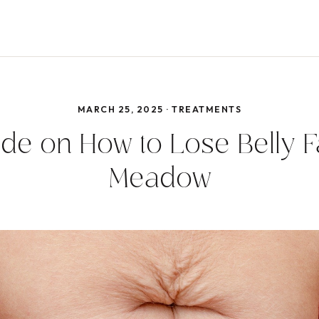
MARCH 25, 2025 · TREATMENTS
de on How to Lose Belly Fa
Meadow