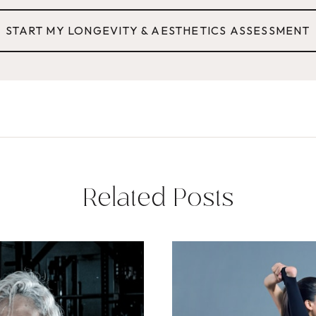
START MY LONGEVITY & AESTHETICS ASSESSMENT
Related Posts