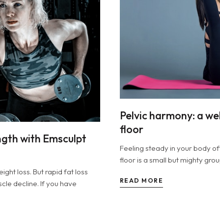
Pelvic harmony: a wel
floor
ngth with Emsculpt
Feeling steady in your body of
floor is a small but mighty gro
ht loss. But rapid fat loss
READ MORE
le decline. If you have