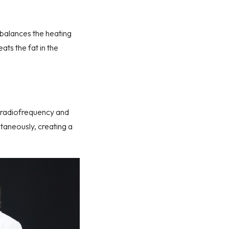
balances the heating
ats the fat in the
h radiofrequency and
ltaneously, creating a