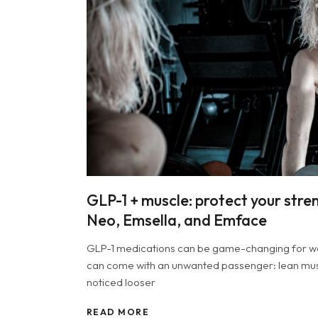
GLP-1 + muscle: protect your stre
Neo, Emsella, and Emface
GLP-1 medications can be game-changing for weig
can come with an unwanted passenger: lean musc
noticed looser
READ MORE