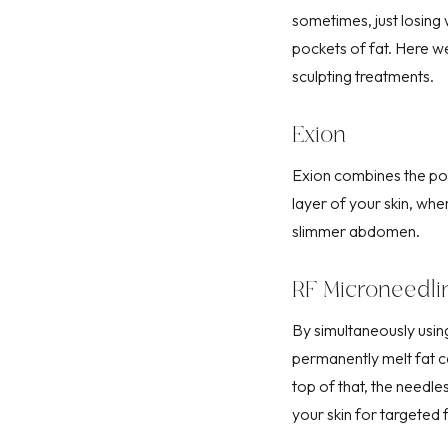
sometimes, just losing 
pockets of fat. Here we
sculpting treatments
.
Exion
Exion
combines the pow
layer
of your skin, whe
slimmer abdomen.
RF Microneedli
By simultaneously usi
permanently melt fat ce
top of that, the needl
your skin for targeted f