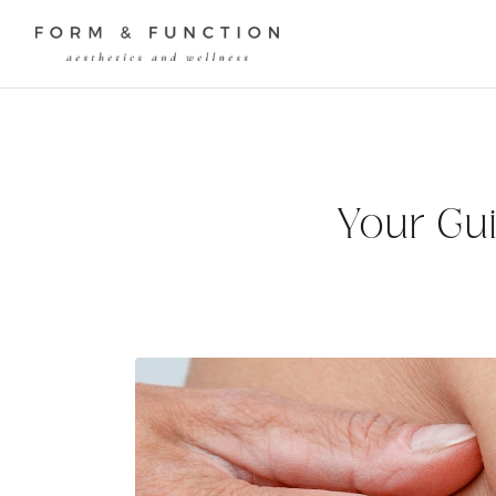
Your Gui