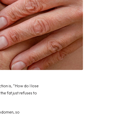
ction
is, “How do I lose
the fat just refuses to
 abdomen, so