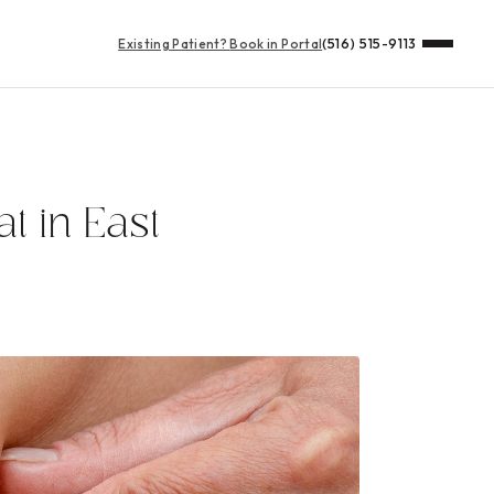
Existing Patient?
Book in Portal
(516) 515-9113
t in East