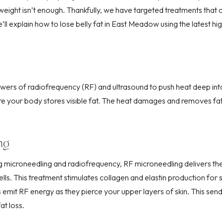
weight isn’t enough. Thankfully, we have targeted treatments that 
’ll explain how to lose belly fat in East Meadow using the latest hi
ers of radiofrequency (RF) and ultrasound to push heat deep into
re your body stores visible fat. The heat damages and removes fat
ng
ng microneedling and radiofrequency,
RF microneedling
delivers th
lls. This treatment stimulates collagen and elastin production for
es emit RF energy as they pierce your
upper layers of skin
. This sen
at loss.