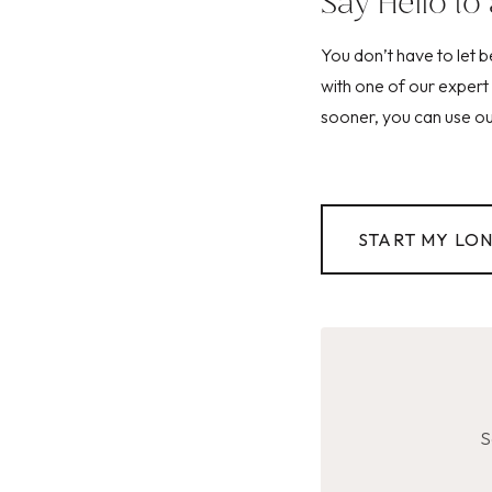
Say Hello to 
You don’t have to let 
with one of our expert 
sooner, you can use our
START MY LO
S