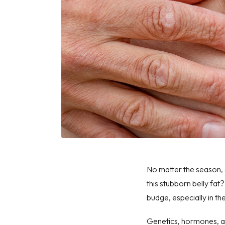
No matter the season, 
this stubborn belly fat
budge, especially in th
Genetics, hormones, an