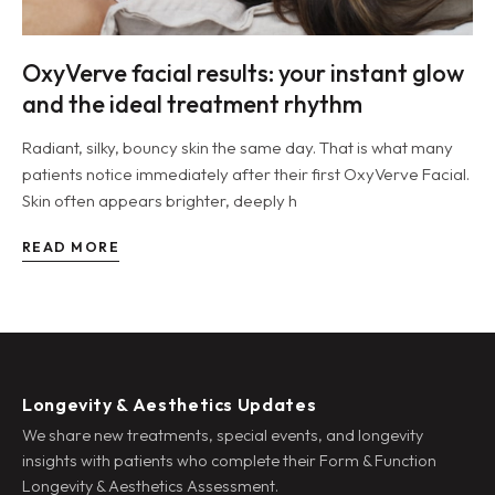
OxyVerve facial results: your instant glow
and the ideal treatment rhythm
Radiant, silky, bouncy skin the same day. That is what many
patients notice immediately after their first OxyVerve Facial.
Skin often appears brighter, deeply h
READ MORE
Longevity & Aesthetics Updates
We share new treatments, special events, and longevity
insights with patients who complete their Form & Function
Longevity & Aesthetics Assessment.