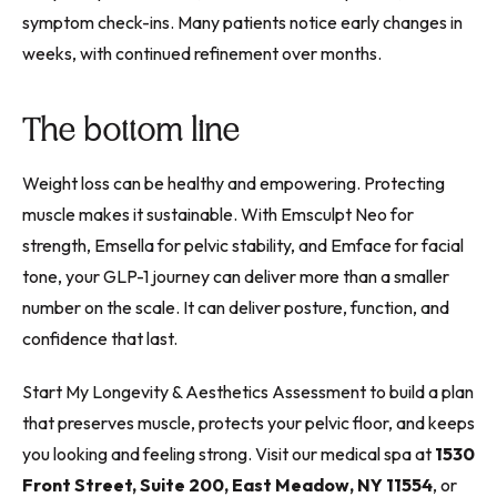
symptom check-ins. Many patients notice early changes in
weeks, with continued refinement over months.
The bottom line
Weight loss can be healthy and empowering. Protecting
muscle makes it sustainable. With Emsculpt Neo for
strength, Emsella for pelvic stability, and Emface for facial
tone, your GLP-1 journey can deliver more than a smaller
number on the scale. It can deliver posture, function, and
confidence that last.
Start My Longevity & Aesthetics Assessment to build a plan
that preserves muscle, protects your pelvic floor, and keeps
you looking and feeling strong. Visit our medical spa at
1530
Front Street, Suite 200, East Meadow, NY 11554
, or