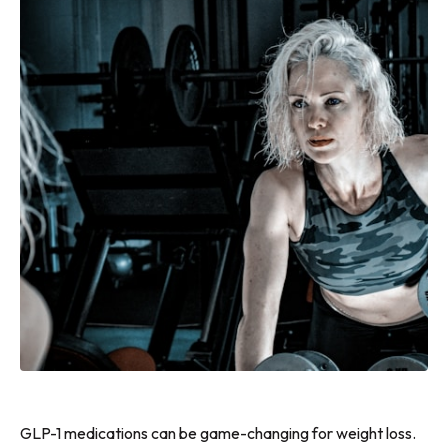
GLP-1 medications can be game-changing for weight loss.