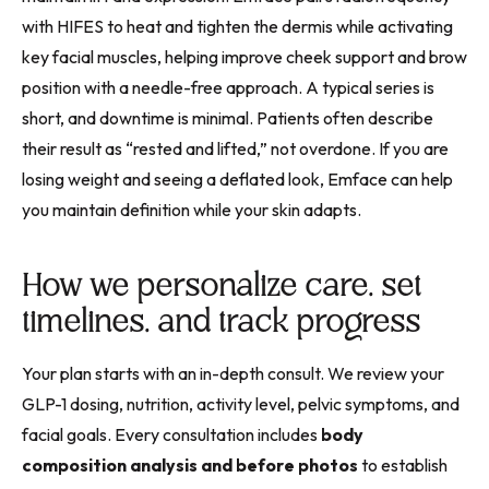
with HIFES to heat and tighten the dermis while activating
key facial muscles, helping improve cheek support and brow
position with a needle-free approach. A typical series is
short, and downtime is minimal. Patients often describe
their result as “rested and lifted,” not overdone. If you are
losing weight and seeing a deflated look, Emface can help
you maintain definition while your skin adapts.
How we personalize care, set
timelines, and track progress
Your plan starts with an in-depth consult. We review your
GLP-1 dosing, nutrition, activity level, pelvic symptoms, and
facial goals. Every consultation includes
body
composition analysis and before photos
to establish