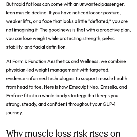
But rapid fat loss can come with an unwanted passenger:
lean muscle decline. If you have noticed looser posture,
weaker lifts, or a face that looks a little “deflated,” you are
not imagining it. The good news is that with a proactive plan,
you can lose weight while protecting strength, pelvic
stability, and facial definition.
At Form & Function Aesthetics and Wellness, we combine
physician-led weight management with targeted,
evidence-informed technologies to support muscle health
from head to toe. Here is how Emsculpt Neo, Emsella, and
Emface fit into a whole-body strategy that keeps you
strong, steady, and confident throughout your GLP-1
journey.
Why muscle loss risk rises on