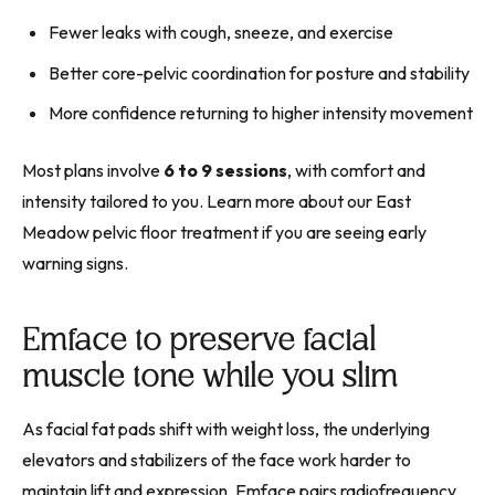
Fewer leaks with cough, sneeze, and exercise
Better core-pelvic coordination for posture and stability
More confidence returning to higher intensity movement
Most plans involve
6 to 9 sessions
, with comfort and
intensity tailored to you. Learn more about our East
Meadow pelvic floor treatment if you are seeing early
warning signs.
Emface to preserve facial
muscle tone while you slim
As facial fat pads shift with weight loss, the underlying
elevators and stabilizers of the face work harder to
maintain lift and expression. Emface pairs radiofrequency