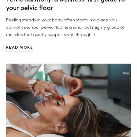
your pelvic floor
Feeling steady in your body often starts in a place you
cannot see. Your pelvic floor is a small but mighty group of
muscles that quietly supports you through e
READ MORE