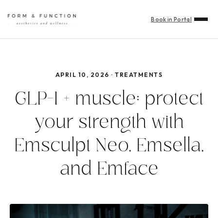
Book in Portal
APRIL 10, 2026 · TREATMENTS
GLP-1 + muscle: protect
your strength with
Emsculpt Neo, Emsella,
and Emface