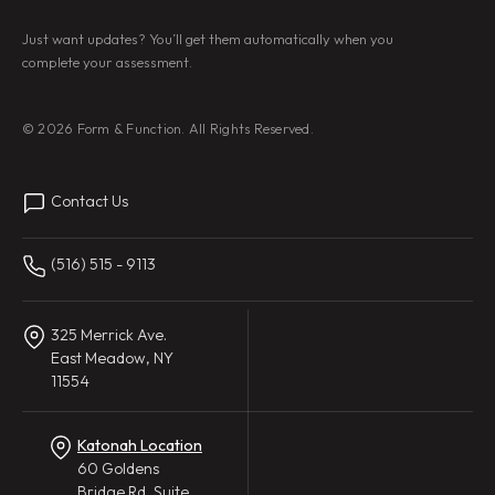
Just want updates? You’ll get them automatically when you
complete your assessment.
© 2026 Form & Function. All Rights Reserved.
Contact Us
(516) 515 - 9113
325 Merrick Ave.
East Meadow, NY
11554
Katonah Location
60 Goldens
Bridge Rd, Suite