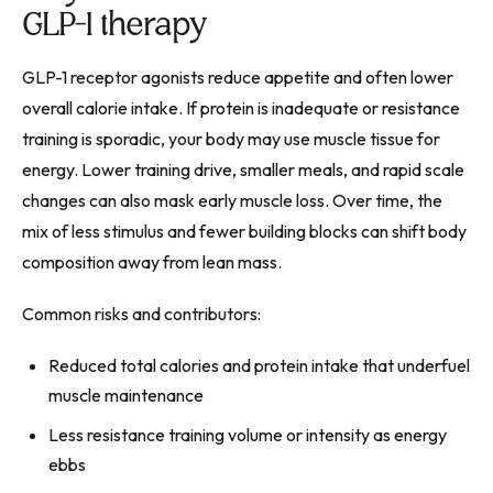
GLP-1 therapy
GLP-1 receptor agonists reduce appetite and often lower
overall calorie intake. If protein is inadequate or resistance
training is sporadic, your body may use muscle tissue for
energy. Lower training drive, smaller meals, and rapid scale
changes can also mask early muscle loss. Over time, the
mix of less stimulus and fewer building blocks can shift body
composition away from lean mass.
Common risks and contributors:
Reduced total calories and protein intake that underfuel
muscle maintenance
Less resistance training volume or intensity as energy
ebbs