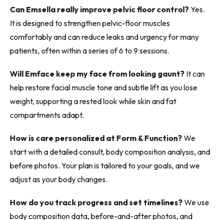
Can Emsella really improve pelvic floor control?
Yes.
It is designed to strengthen pelvic-floor muscles
comfortably and can reduce leaks and urgency for many
patients, often within a series of 6 to 9 sessions.
Will Emface keep my face from looking gaunt?
It can
help restore facial muscle tone and subtle lift as you lose
weight, supporting a rested look while skin and fat
compartments adapt.
How is care personalized at Form & Function?
We
start with a detailed consult, body composition analysis, and
before photos. Your plan is tailored to your goals, and we
adjust as your body changes.
How do you track progress and set timelines?
We use
body composition data, before-and-after photos, and