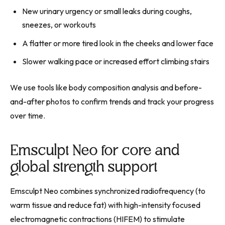
New urinary urgency or small leaks during coughs,
sneezes, or workouts
A flatter or more tired look in the cheeks and lower face
Slower walking pace or increased effort climbing stairs
We use tools like body composition analysis and before-
and-after photos to confirm trends and track your progress
over time.
Emsculpt Neo for core and
global strength support
Emsculpt Neo combines synchronized radiofrequency (to
warm tissue and reduce fat) with high-intensity focused
electromagnetic contractions (HIFEM) to stimulate