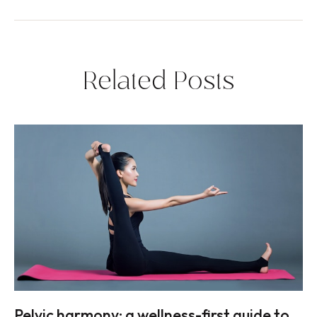
Related Posts
Pelvic harmony: a wellness-first guide to