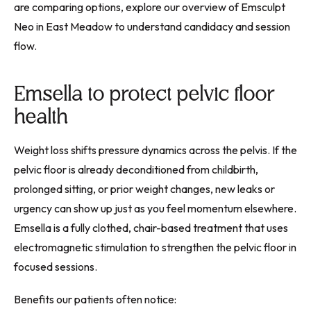
are comparing options, explore our overview of Emsculpt
Neo in East Meadow to understand candidacy and session
flow.
Emsella to protect pelvic floor
health
Weight loss shifts pressure dynamics across the pelvis. If the
pelvic floor is already deconditioned from childbirth,
prolonged sitting, or prior weight changes, new leaks or
urgency can show up just as you feel momentum elsewhere.
Emsella is a fully clothed, chair-based treatment that uses
electromagnetic stimulation to strengthen the pelvic floor in
focused sessions.
Benefits our patients often notice: