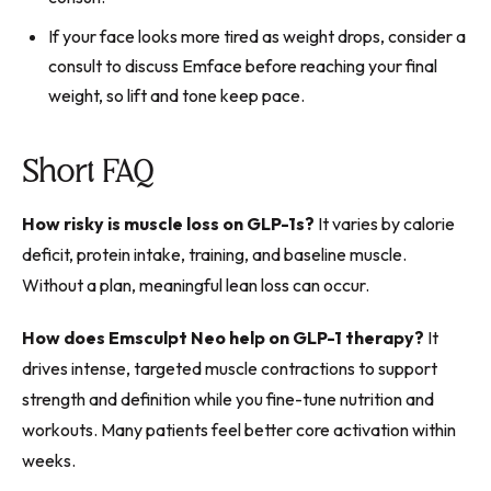
If your face looks more tired as weight drops, consider a
consult to discuss Emface before reaching your final
weight, so lift and tone keep pace.
Short FAQ
How risky is muscle loss on GLP-1s?
It varies by calorie
deficit, protein intake, training, and baseline muscle.
Without a plan, meaningful lean loss can occur.
How does Emsculpt Neo help on GLP-1 therapy?
It
drives intense, targeted muscle contractions to support
strength and definition while you fine-tune nutrition and
workouts. Many patients feel better core activation within
weeks.