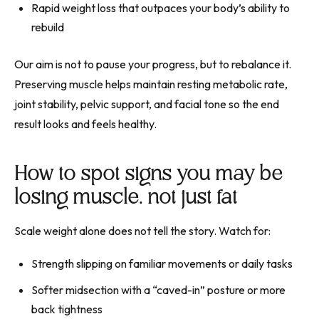
Rapid weight loss that outpaces your body’s ability to
rebuild
Our aim is not to pause your progress, but to rebalance it.
Preserving muscle helps maintain resting metabolic rate,
joint stability, pelvic support, and facial tone so the end
result looks and feels healthy.
How to spot signs you may be
losing muscle, not just fat
Scale weight alone does not tell the story. Watch for:
Strength slipping on familiar movements or daily tasks
Softer midsection with a “caved-in” posture or more
back tightness