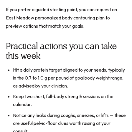
If you prefer a guided starting point, you can request an
East Meadow personalized body contouring plan to
preview options that match your goals.
Practical actions you can take
this week
Hit a daily protein target aligned to your needs, typically
in the 0.7 to 1.0 g per pound of goal body weight range,
as advised by your clinician.
Keep two short, full-body strength sessions on the
calendar.
Notice any leaks during coughs, sneezes, or lifts — these
are useful pelvic-floor clues worth raising at your
consult.