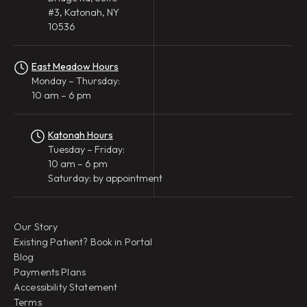
#3, Katonah, NY
10536
East Meadow Hours
Monday – Thursday:
10 am – 6 pm
Katonah Hours
Tuesday – Friday:
10 am – 6 pm
Saturday: by appointment
Our Story
Existing Patient? Book in Portal
Blog
Payments Plans
Accessibility Statement
Terms