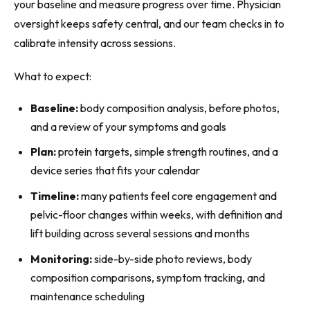
your baseline and measure progress over time. Physician
oversight keeps safety central, and our team checks in to
calibrate intensity across sessions.
What to expect:
Baseline:
body composition analysis, before photos,
and a review of your symptoms and goals
Plan:
protein targets, simple strength routines, and a
device series that fits your calendar
Timeline:
many patients feel core engagement and
pelvic-floor changes within weeks, with definition and
lift building across several sessions and months
Monitoring:
side-by-side photo reviews, body
composition comparisons, symptom tracking, and
maintenance scheduling