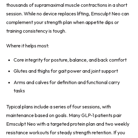
thousands of supramaximal muscle contractions in a short
session. While no device replaces lifting, Emsculpt Neo can
complement your strength plan when appetite dips or
training consistency is tough.
Where it helps most:
Core integrity for posture, balance, and back comfort
Glutes and thighs for gait power and joint support
Arms and calves for definition and functional carry
tasks
Typical plans include a series of four sessions, with
maintenance based on goals. Many GLP-1 patients pair
Emsculpt Neo with a targeted protein plan and two weekly
resistance workouts for steady strength retention. If you