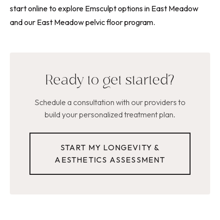
start online to explore Emsculpt options in East Meadow
and our East Meadow pelvic floor program.
Ready to get started?
Schedule a consultation with our providers to
build your personalized treatment plan.
START MY LONGEVITY &
AESTHETICS ASSESSMENT