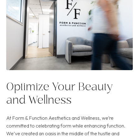
Optimize Your Beauty
and Wellness
At Form & Function Aesthetics and Wellness, we’re
committed to celebrating form while enhancing function.
We’ve created an oasis in the middle of the hustle and