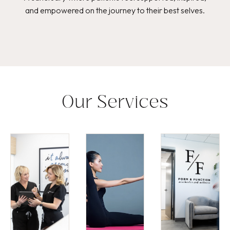
and empowered on the journey to their best selves.
Our Services