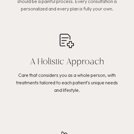
should be a painful process. Every consultation is
personalized and every plan is fully your own.
A Holistic Approach
Care that considers you as a whole person, with
treatments tailored to each patient’s unique needs
and lifestyle.