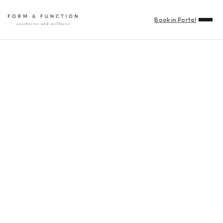
Book in Portal