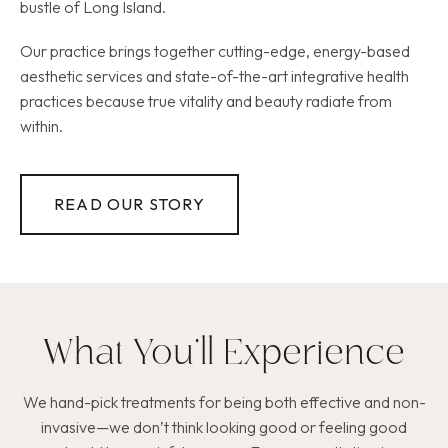
bustle of Long Island.
Our practice brings together cutting-edge, energy-based
aesthetic services and state-of-the-art integrative health
practices because true vitality and beauty radiate from
within.
READ OUR STORY
What You’ll Experience
We hand-pick treatments for being both effective and non-
invasive—we don’t think looking good or feeling good