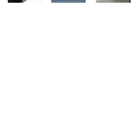
Aesthetic
Wellness
Men’s
Services
Treatments
Services
For us, it’s not just about aesthetics—it’s about focusing
on wellness.
It ultimately doesn’t matter if you look good if the process
isn’t joyful. We work closely with our patients to ensure they
feel educated and empowered throughout their time with
us.