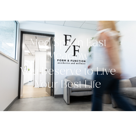
Med Spa in East
Meadow
You Deserve to Live
Your Best Life