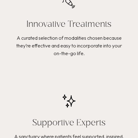
Innovative Treatments
A curated selection of modalities chosen because
they’re effective and easy to incorporate into your
on-the-go life.
Supportive Experts
A sanctuary where patients feel supported, inspired,